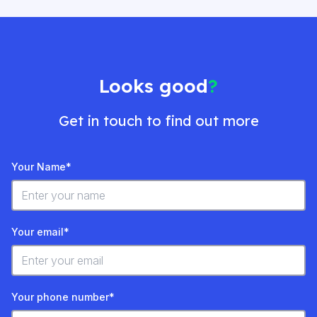
Looks good
?
Get in touch to find out more
Your Name*
Your email*
Your phone number*