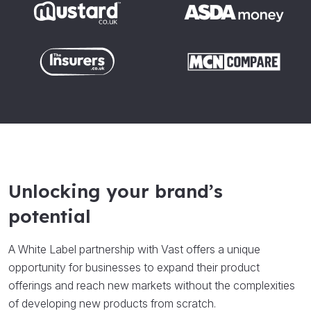
Unlocking your brand’s
potential
A White Label partnership with Vast offers a unique
opportunity for businesses to expand their product
offerings and reach new markets without the complexities
of developing new products from scratch.