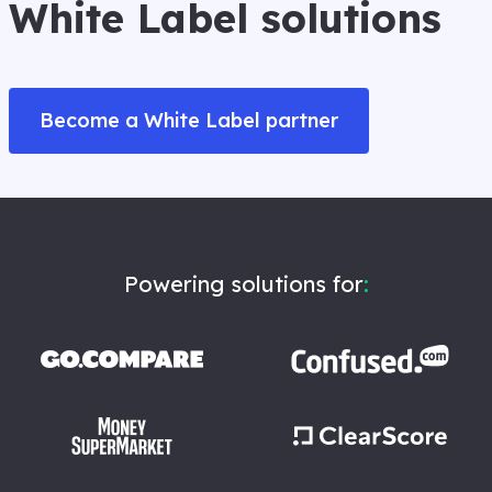
White Label solutions
Become a White Label partner
Powering solutions for
: