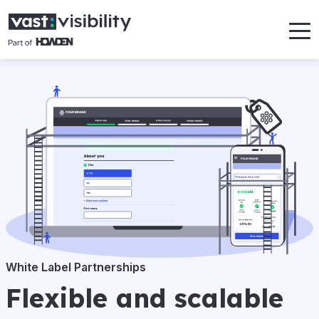
White Label Partnerships
Flexible and scalable