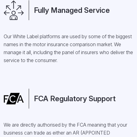
Fully Managed Service
Our White Label platforms are used by some of the biggest
names in the motor insurance comparison market. We
manage it all, including the panel of insurers who deliver the
service to the consumer.
FCA Regulatory Support
We are directly authorised by the FCA meaning that your
business can trade as either an AR (APPOINTED