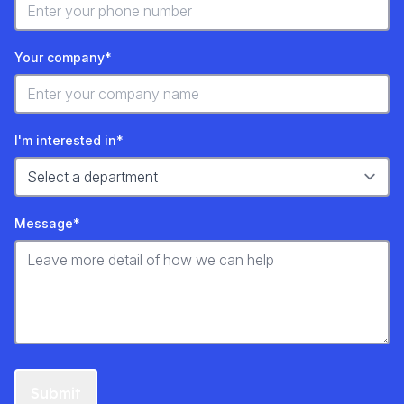
Your company*
I'm interested in*
Message*
Submit