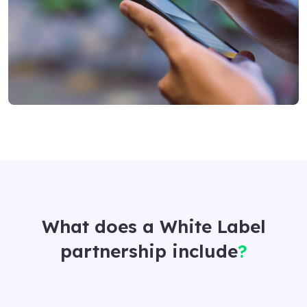
What does a White Label
partnership include
?