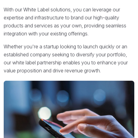
With our White Label solutions, you can leverage our
expertise and infrastructure to brand our high-quality
products and services as your own, providing seamless
integration with your existing offerings.
Whether you're a startup looking to launch quickly or an
established company seeking to diversify your portfolio,
our white label partnership enables you to enhance your
value proposition and drive revenue growth.