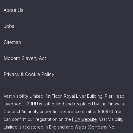
About Us
Jobs
Sitemap
Modern Slavery Act
Privacy & Cookie Policy
Vast Visibility Limited, 1st Floor, Royal Liver Building, Pier Head,
Liverpool, L3 1HU is authorised and regulated by the Financial
Conduct Authority under firm reference number 566973. You
can confirm our registration on the
FCA website
. Vast Visibility
Limited is registered in England and Wales (Company No.