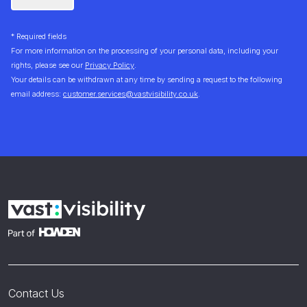
* Required fields
For more information on the processing of your personal data, including your
rights, please see our
Privacy Policy
.
Your details can be withdrawn at any time by sending a request to the following
email address:
customer.services@vastvisibility.co.uk
.
Contact Us