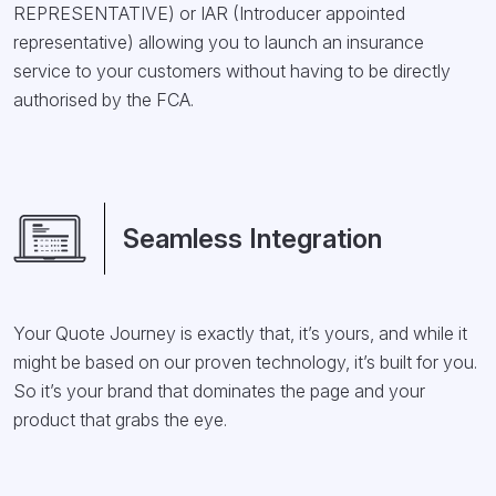
REPRESENTATIVE) or IAR (Introducer appointed
representative) allowing you to launch an insurance
service to your customers without having to be directly
authorised by the FCA.
Seamless Integration
Your Quote Journey is exactly that, it’s yours, and while it
might be based on our proven technology, it’s built for you.
So it’s your brand that dominates the page and your
product that grabs the eye.