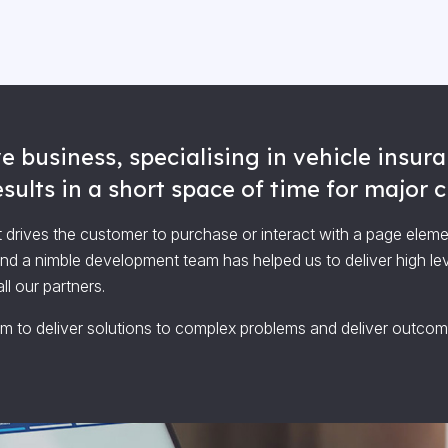
e business, specialising in vehicle insu
ults in a short space of time for major cl
 drives the customer to purchase or interact with a page elem
and a nimble development team has helped us to deliver high le
l our partners.
im to deliver solutions to complex problems and deliver outcome