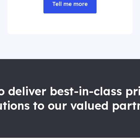
Tell me more
to deliver best-in-class p
utions to our valued part