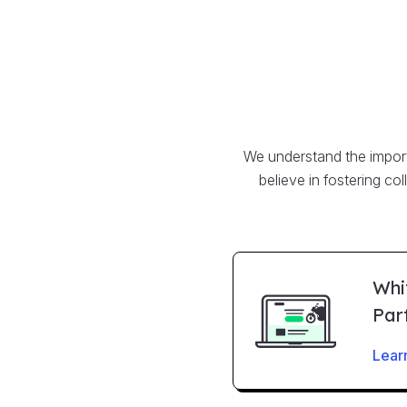
We understand the importa
believe in fostering co
Whi
Par
Lear