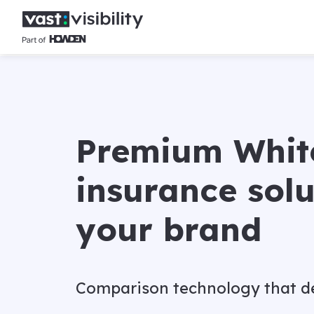
Premium Whit
insurance solu
your brand
Comparison technology that de