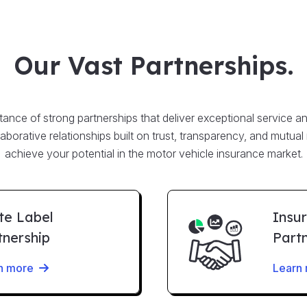
Our Vast Partnerships.
nce of strong partnerships that deliver exceptional service an
llaborative relationships built on trust, transparency, and mutual
achieve your potential in the motor vehicle insurance market.
te Label
Insu
tnership
Part
n more
Learn