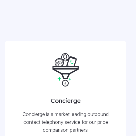
Concierge
Concierge is a market leading outbound
contact telephony service for our price
comparison partners.