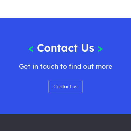
<
Contact Us
>
Get in touch to find out more
Contact us