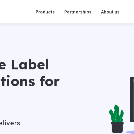
Products
Partnerships
About us
e Label
tions for
livers