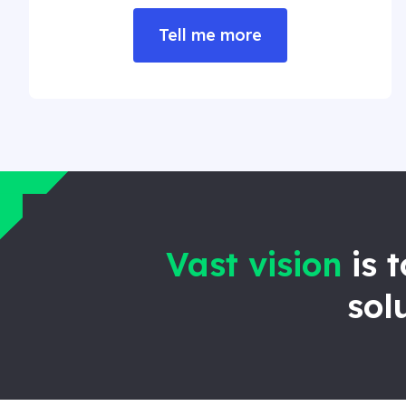
Tell me more
Vast vision
is 
sol