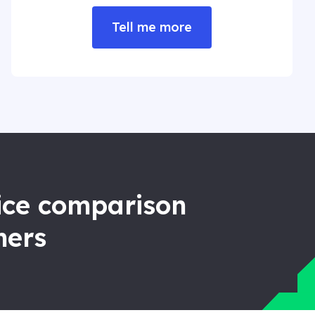
Tell me more
rice comparison
ners