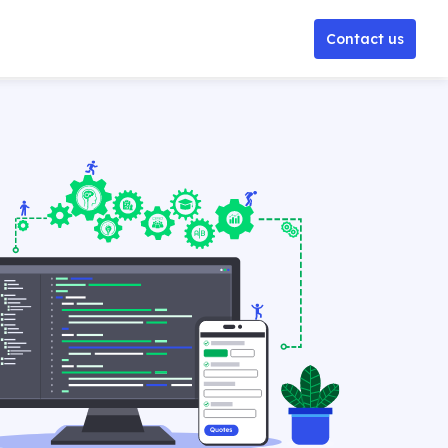
Contact us