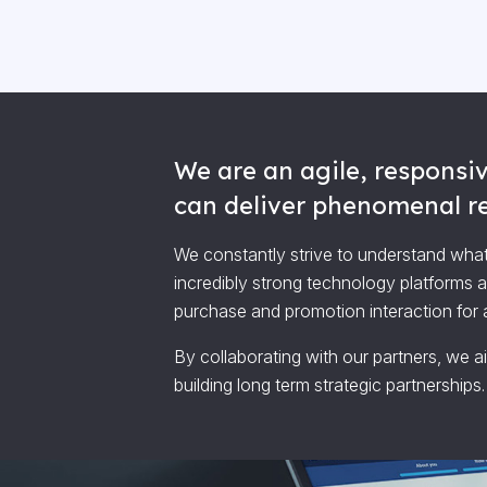
We are an agile, responsiv
can deliver phenomenal res
We constantly strive to understand what
incredibly strong technology platforms 
purchase and promotion interaction for al
By collaborating with our partners, we a
building long term strategic partnerships.