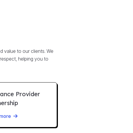
d value to our clients. We
 respect, helping you to
rance Provider
nership
 more