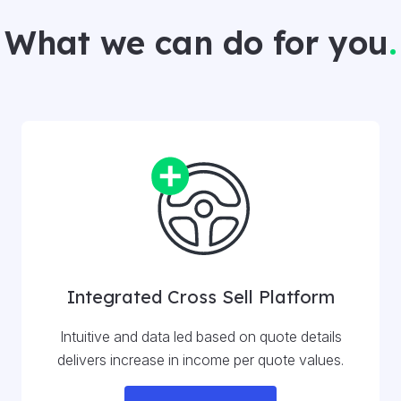
What we can do for you
.
Integrated Cross Sell Platform
Intuitive and data led based on quote details
delivers increase in income per quote values.