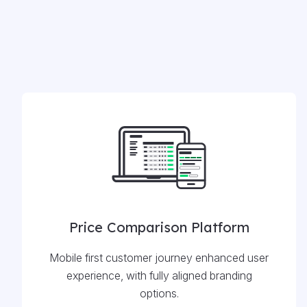
Price Comparison Platform
Mobile first customer journey enhanced user
experience, with fully aligned branding
options.