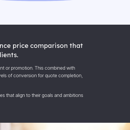
rance price comparison that
ients.
ent or promotion. This combined with
vels of conversion for quote completion,
s that align to their goals and ambitions